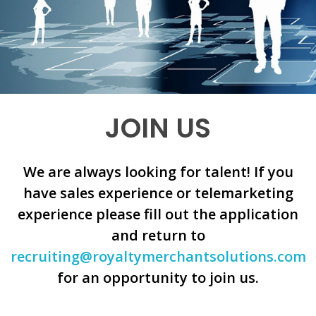
JOIN US
We are always looking for talent! If you
have sales experience or telemarketing
experience please fill out the application
and return to
recruiting@royaltymerchantsolutions.com
for an opportunity to join us.