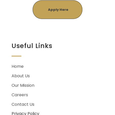
Apply Here
Useful Links
Home
About Us
Our Mission
Careers
Contact Us
Privacy Policy